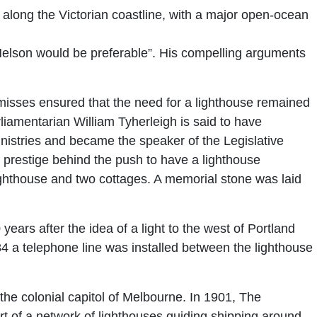
long the Victorian coastline, with a major open-ocean
 Nelson would be preferable”. His compelling arguments
isses ensured that the need for a lighthouse remained
liamentarian William Tyherleigh is said to have
 ministries and became the speaker of the Legislative
 prestige behind the push to have a lighthouse
ighthouse and two cottages. A memorial stone was laid
years after the idea of a light to the west of Portland
1884 a telephone line was installed between the lighthouse
he colonial capitol of Melbourne. In 1901, The
 of a network of lighthouses guiding shipping around