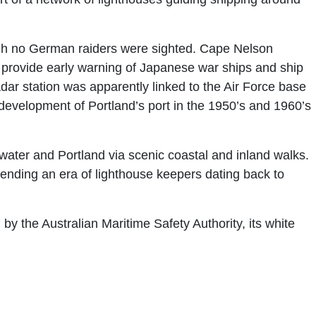
ough no German raiders were sighted. Cape Nelson
 provide early warning of Japanese war ships and ship
adar station was apparently linked to the Air Force base
evelopment of Portland’s port in the 1950’s and 1960’s
ter and Portland via scenic coastal and inland walks.
ending an era of lighthouse keepers dating back to
by the Australian Maritime Safety Authority, its white