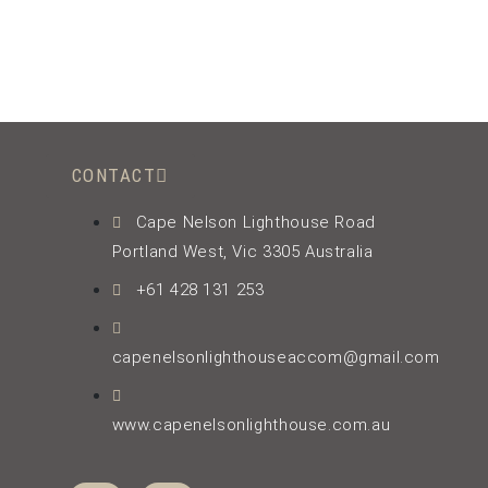
CONTACT
Cape Nelson Lighthouse Road
Portland West, Vic 3305 Australia
+61 428 131 253
capenelsonlighthouseaccom@gmail.com
www.capenelsonlighthouse.com.au