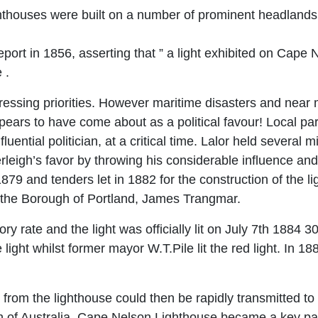
houses were built on a number of prominent headlands a
ort in 1856, asserting that ” a light exhibited on Cape
 .
sing priorities. However maritime disasters and near m
pears to have come about as a political favour! Local par
luential politician, at a critical time. Lalor held several
leigh’s favor by throwing his considerable influence and
79 and tenders let in 1882 for the construction of the l
 the Borough of Portland, James Trangmar.
 rate and the light was officially lit on July 7th 1884 30 
 light whilst former mayor W.T.Pile lit the red light. In 
om the lighthouse could then be rapidly transmitted to t
 of Australia. Cape Nelson Lighthouse became a key part