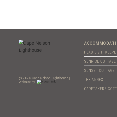
ACCOMMODATI
HEAD LIGHT KEEP
SUNRISE COTTAGE
SUNSET COTTAGE
@ 2026 Cape Nelson Lighthouse |
THE ANNEX
Website by
CARETAKERS COT