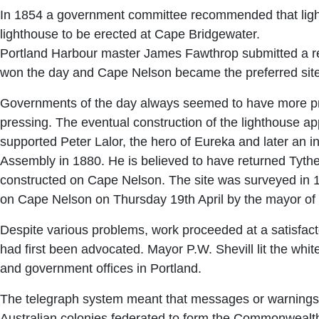
In 1854 a government committee recommended that light
lighthouse to be erected at Cape Bridgewater.
Portland Harbour master James Fawthrop submitted a rep
won the day and Cape Nelson became the preferred site
Governments of the day always seemed to have more pres
pressing. The eventual construction of the lighthouse ap
supported Peter Lalor, the hero of Eureka and later an inf
Assembly in 1880. He is believed to have returned Tyther
constructed on Cape Nelson. The site was surveyed in 18
on Cape Nelson on Thursday 19th April by the mayor of
Despite various problems, work proceeded at a satisfactory
had first been advocated. Mayor P.W. Shevill lit the white
and government offices in Portland.
The telegraph system meant that messages or warnings fr
Australian colonies federated to form the Commonwealth