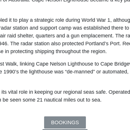
ed it to play a strategic role during World War 1, alth
radar station and support camp was established there to
n air raid shelter, quarters and a gun emplacement. The r
. The radar station also protected Portland’s Port. Red
 in protecting shipping throughout the region.
 Walk, linking Cape Nelson Lighthouse to Cape Bridgewa
he 1990’s the lighthouse was “de-manned” or automated, 
s vital role in keeping our regional seas safe. Operated 
n be seen some 21 nautical miles out to sea.
BOOKINGS