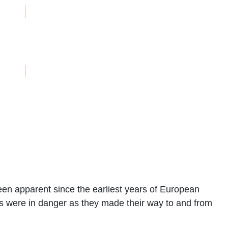
ACCOMMODATION
BOOKINGS
een apparent since the earliest years of European
els were in danger as they made their way to and from