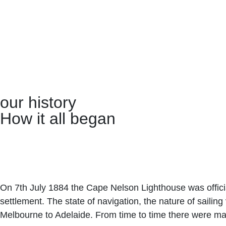
our history
How it all began
On 7th July 1884 the Cape Nelson Lighthouse was official
settlement. The state of navigation, the nature of saili
Melbourne to Adelaide. From time to time there were ma