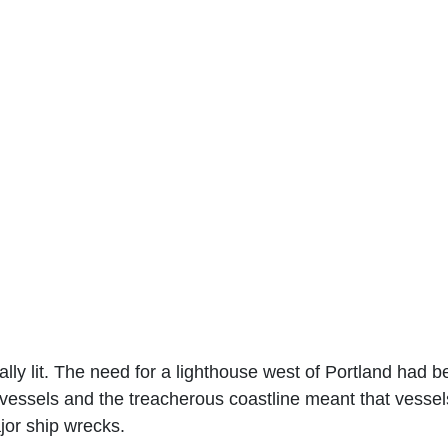
ly lit. The need for a lighthouse west of Portland had b
ng vessels and the treacherous coastline meant that vess
jor ship wrecks.