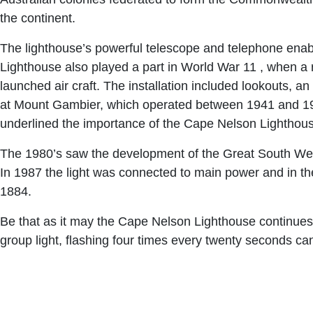
the continent.
The lighthouse’s powerful telescope and telephone enabl
Lighthouse also played a part in World War 11 , when a 
launched air craft. The installation included lookouts, a
at Mount Gambier, which operated between 1941 and 1946
underlined the importance of the Cape Nelson Lighthouse
The 1980’s saw the development of the Great South West
In 1987 the light was connected to main power and in t
1884.
Be that as it may the Cape Nelson Lighthouse continues it
group light, flashing four times every twenty seconds ca