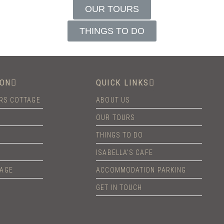
OUR TOURS
THINGS TO DO
ON
QUICK LINKS
ERS COTTAGE
ABOUT US
OUR TOURS
THINGS TO DO
ISABELLA’S CAFE
TAGE
ACCOMMODATION PARKING
GET IN TOUCH