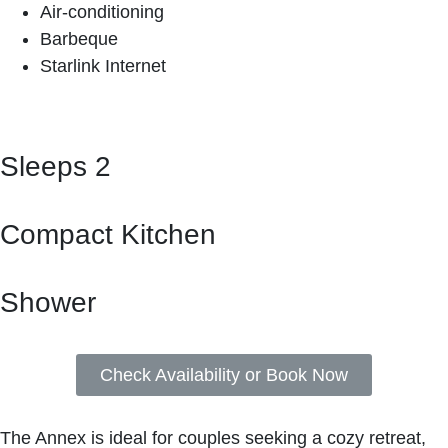
Air-conditioning
Barbeque
Starlink Internet
Sleeps 2
Compact Kitchen
Shower
Check Availability or Book Now
The Annex is ideal for couples seeking a cozy retreat,