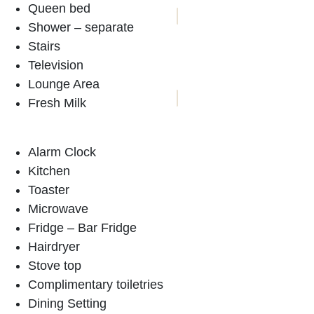
Queen bed
Shower – separate
ACCOMMODATION
Stairs
Television
BOOKINGS
Lounge Area
Fresh Milk
Alarm Clock
Kitchen
Toaster
Microwave
Fridge – Bar Fridge
Hairdryer
Stove top
Complimentary toiletries
Dining Setting