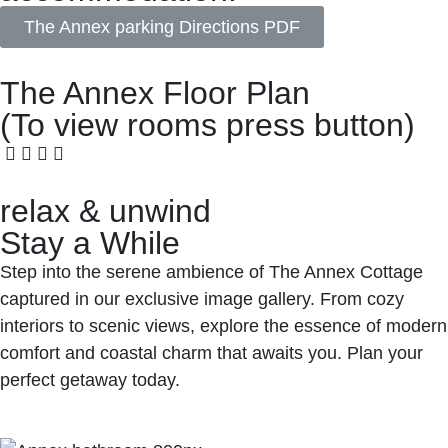
The Annex parking Directions PDF
The Annex Floor Plan
(To view rooms press button)
relax & unwind
Stay a While
Step into the serene ambience of The Annex Cottage
captured in our exclusive image gallery. From cozy
interiors to scenic views, explore the essence of modern
comfort and coastal charm that awaits you. Plan your
perfect getaway today.