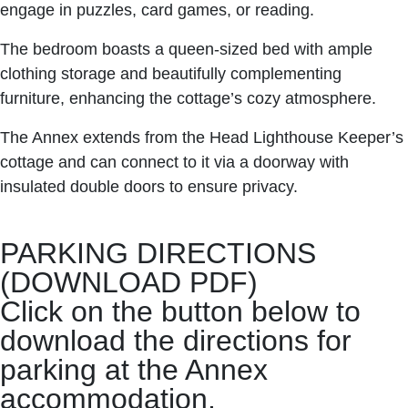
engage in puzzles, card games, or reading.
The bedroom boasts a queen-sized bed with ample
clothing storage and beautifully complementing
furniture, enhancing the cottage’s cozy atmosphere.
The Annex extends from the Head Lighthouse Keeper’s
cottage and can connect to it via a doorway with
insulated double doors to ensure privacy.
PARKING DIRECTIONS
(DOWNLOAD PDF)
Click on the button below to
download the directions for
parking at the Annex
accommodation.