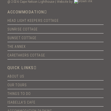
@ 2026 Cape Nelson Lighthouse | Website by
ACCOMMODATION
HEAD LIGHT KEEPERS COTTAGE
SUNRISE COTTAGE
SUNSET COTTAGE
THE ANNEX
CARETAKERS COTTAGE
QUICK LINKS
ABOUT US
OUR TOURS
THINGS TO DO
ISABELLA’S CAFE
ACCOMMODATION PARKING