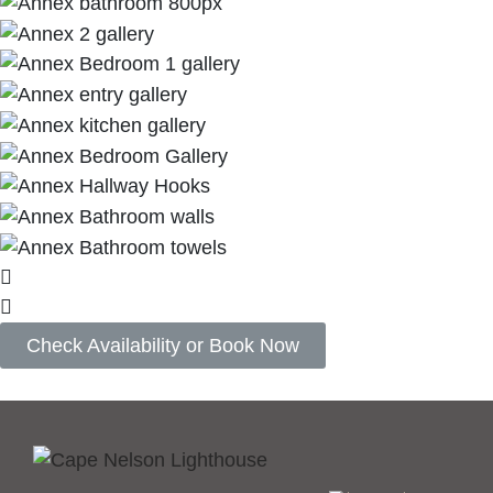
Check Availability or Book Now