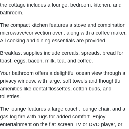
the cottage includes a lounge, bedroom, kitchen, and
bathroom.
The compact kitchen features a stove and combination
microwave/convection oven, along with a coffee maker.
All cooking and dining essentials are provided.
Breakfast supplies include cereals, spreads, bread for
toast, eggs, bacon, milk, tea, and coffee.
Your bathroom offers a delightful ocean view through a
privacy window, with large, soft towels and thoughtful
amenities like dental flossettes, cotton buds, and
toiletries.
The lounge features a large couch, lounge chair, and a
gas log fire with rugs for added comfort. Enjoy
entertainment on the flat-screen TV or DVD player, or