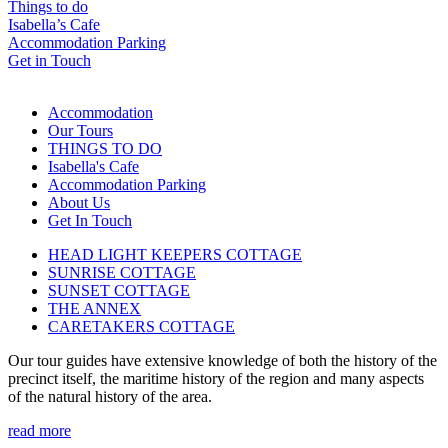
Things to do
Isabella’s Cafe
Accommodation Parking
Get in Touch
Accommodation
Our Tours
THINGS TO DO
Isabella's Cafe
Accommodation Parking
About Us
Get In Touch
HEAD LIGHT KEEPERS COTTAGE
SUNRISE COTTAGE
SUNSET COTTAGE
THE ANNEX
CARETAKERS COTTAGE
Our tour guides have extensive knowledge of both the history of the
precinct itself, the maritime history of the region and many aspects
of the natural history of the area.
read more