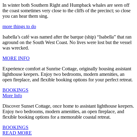
In winter both Southern Right and Humpback whales are seen off
the coast sometimes very close to the cliffs of the precinct; so close
you can hear them sing.
more things to do
Isabella’s café was named after the barque (ship) “Isabella” that ran
aground on the South West Coast. No lives were lost but the vessel
was wrecked.
MORE INFO
Experience comfort at Sunrise Cottage, originally housing assistant
lighthouse keepers. Enjoy two bedrooms, modern amenities, an
open fireplace, and flexible booking options for your perfect retreat.
BOOKINGS
More Info
Discover Sunset Cottage, once home to assistant lighthouse keepers.
Enjoy two bedrooms, modern amenities, an open fireplace, and
flexible booking options for a memorable coastal retreat.
BOOKINGS
READ MORE