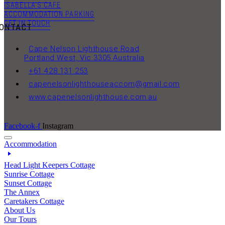
ISABELLA’S CAFE
ACCOMMODATION PARKING
GET IN TOUCH
ONTACT
Cape Nelson Lighthouse Road
Portland West, Vic 3305 Australia
+61 428 131 253
capenelsonlighthouseaccom@gmail.com
www.capenelsonlighthouse.com.au
Facebook-f
Instagram
Accommodation
Head Light Keepers Cottage
Sunrise Cottage
Sunset Cottage
The Annex
Caretakers Cottage
About Us
Our Tours