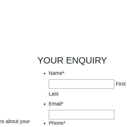
YOUR ENQUIRY
Name
*
First
Last
Email
*
ns about your
Phone
*