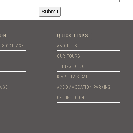
ON
QUICK LINKS
ERS COTTAGE
ABOUT US
OUR TOURS
THINGS TO DO
ISABELLA’S CAFE
TAGE
ACCOMMODATION PARKING
GET IN TOUCH