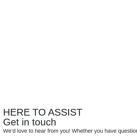
HERE TO ASSIST
Get in touch
We’d love to hear from you! Whether you have questio