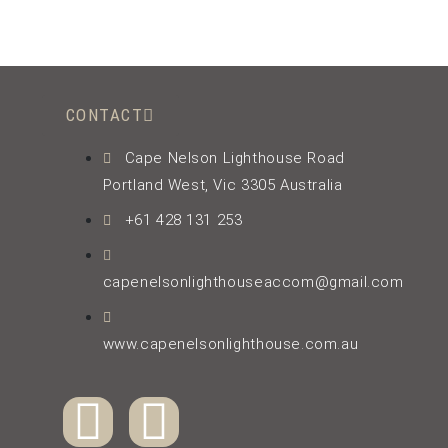
CONTACT
Cape Nelson Lighthouse Road
Portland West, Vic 3305 Australia
+61 428 131 253
capenelsonlighthouseaccom@gmail.com
www.capenelsonlighthouse.com.au