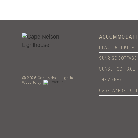
ACCOMMODATI
HEAD LIGHT KEEP
SUNRISE COTTAGE
SUNSET COTTAGE
@ 2026 Cape Nelson Lighthouse |
THE ANNEX
Website by
CARETAKERS COT