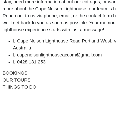
stay, need more information about our cottages, or wan
more about the Cape Nelson Lighthouse, our team is he
Reach out to us via phone, email, or the contact form 
we’ll get back to you as soon as possible. Your memor
lighthouse experience starts with just a message!
Cape Nelson Lighthouse Road Portland West, V
Australia
capenelsonlighthouseaccom@gmail.com
0428 131 253
BOOKINGS
OUR TOURS
THINGS TO DO