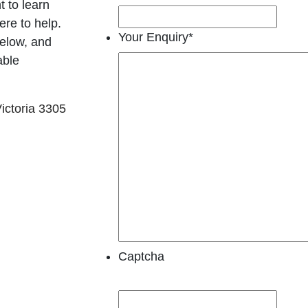
t to learn
re to help.
Your Enquiry
*
below, and
able
ictoria 3305
Captcha